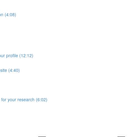
on (4:08)
ur profile (12:12)
site (4:40)
for your research (6:02)