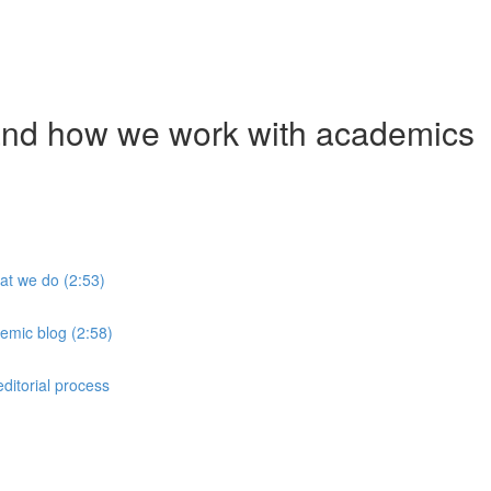
and how we work with academics
at we do (2:53)
emic blog (2:58)
ditorial process