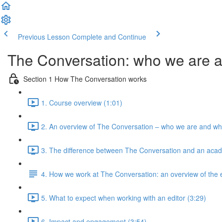
Previous Lesson
Complete and Continue
The Conversation: who we are 
Section 1 How The Conversation works
1. Course overview (1:01)
2. An overview of The Conversation – who we are and wh
3. The difference between The Conversation and an acad
4. How we work at The Conversation: an overview of the e
5. What to expect when working with an editor (3:29)
6. Impact and engagement (3:54)