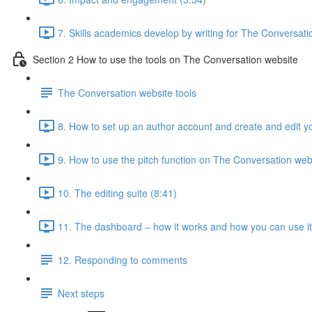
7. Skills academics develop by writing for The Conversati
Section 2 How to use the tools on The Conversation website
The Conversation website tools
8. How to set up an author account and create and edit yo
9. How to use the pitch function on The Conversation web
10. The editing suite (8:41)
11. The dashboard – how it works and how you can use it 
12. Responding to comments
Next steps