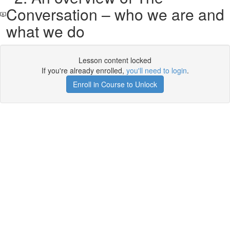
Conversation – who we are and
what we do
Lesson content locked
If you're already enrolled,
you'll need to login
.
Enroll in Course to Unlock