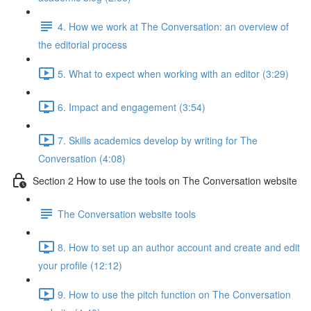
4. How we work at The Conversation: an overview of
the editorial process
5. What to expect when working with an editor (3:29)
6. Impact and engagement (3:54)
7. Skills academics develop by writing for The
Conversation (4:08)
Section 2 How to use the tools on The Conversation website
The Conversation website tools
8. How to set up an author account and create and edit
your profile (12:12)
9. How to use the pitch function on The Conversation