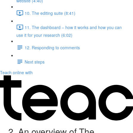
website (4:40)
10. The editing suite (8:41)
11. The dashboard – how it works and how you can
use it for your research (6:02)
12. Responding to comments
Next steps
Teach online with
2. An overview of The