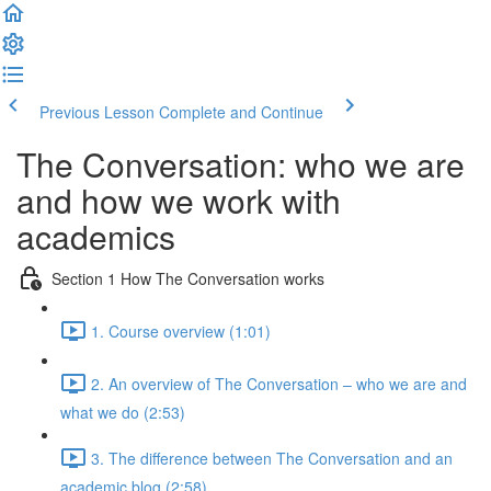
Previous Lesson
Complete and Continue
The Conversation: who we are
and how we work with
academics
Section 1 How The Conversation works
1. Course overview (1:01)
2. An overview of The Conversation – who we are and
what we do (2:53)
3. The difference between The Conversation and an
academic blog (2:58)