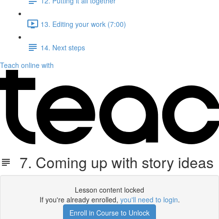
12. Putting it all together
13. Editing your work (7:00)
14. Next steps
Teach online with
7. Coming up with story ideas
Lesson content locked
If you're already enrolled,
you'll need to login
.
Enroll in Course to Unlock