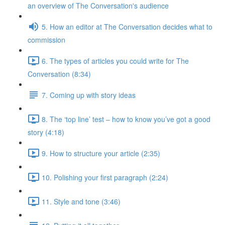
an overview of The Conversation's audience
5. How an editor at The Conversation decides what to
commission
6. The types of articles you could write for The
Conversation (8:34)
7. Coming up with story ideas
8. The ‘top line’ test – how to know you’ve got a good
story (4:18)
9. How to structure your article (2:35)
10. Polishing your first paragraph (2:24)
11. Style and tone (3:46)