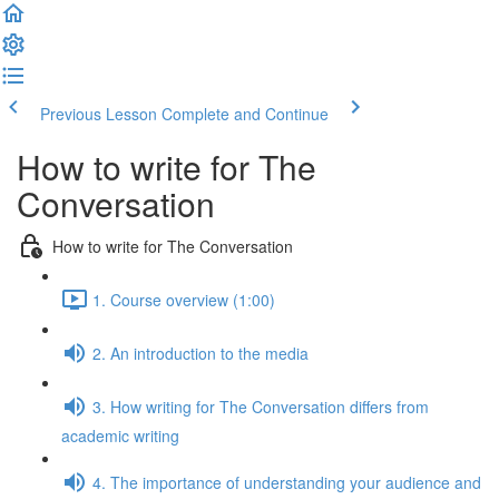
Previous Lesson
Complete and Continue
How to write for The
Conversation
How to write for The Conversation
1. Course overview (1:00)
2. An introduction to the media
3. How writing for The Conversation differs from
academic writing
4. The importance of understanding your audience and